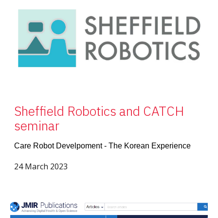
Sheffield Robotics and CATCH
seminar
Care Robot Develpoment - The Korean Experience
24 March 2023