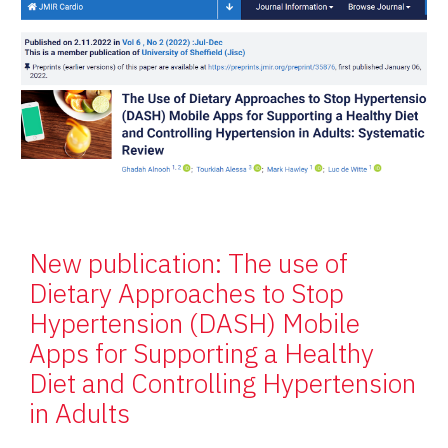
New publication: The use of
Dietary Approaches to Stop
Hypertension (DASH) Mobile
Apps for Supporting a Healthy
Diet and Controlling Hypertension
in Adults