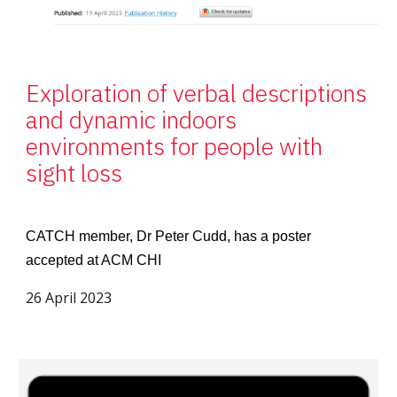
Exploration of verbal descriptions
and dynamic indoors
environments for people with
sight loss
CATCH member, Dr Peter Cudd, has a poster
accepted at ACM CHI
26 April 2023