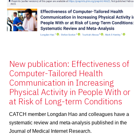
New publication: Effectiveness of
Computer-Tailored Health
Communication in Increasing
Physical Activity in People With or
at Risk of Long-term Conditions
CATCH member Longdan Hao and colleagues have a
systematic review and meta-analysis published in the
Journal of Medical Internet Research.