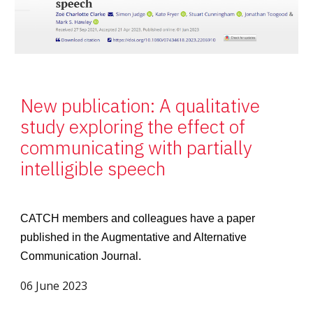
New publication: A qualitative
study exploring the effect of
communicating with partially
intelligible speech
CATCH members and colleagues have a paper
published in the Augmentative and Alternative
Communication Journal.
06 June 2023