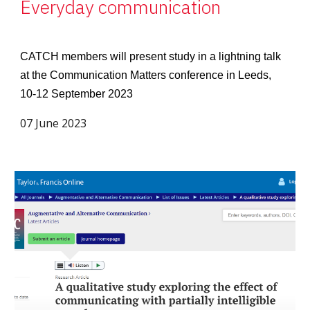
Everyday communication
CATCH members will present study in a lightning talk
at the Communication Matters conference in Leeds,
10-12 September 2023
07 June 2023