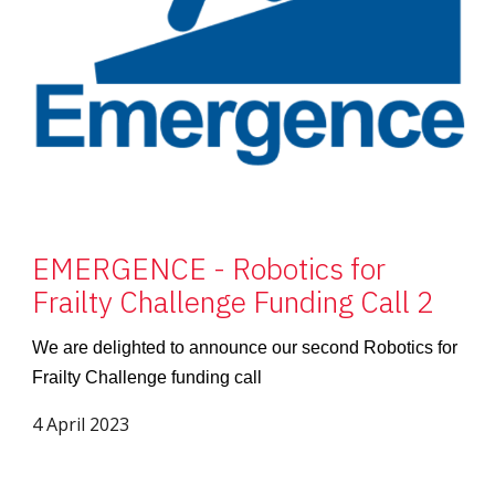
EMERGENCE - Robotics for
Frailty Challenge Funding Call 2
We are delighted to announce our second Robotics for
Frailty Challenge funding call
4 April 2023