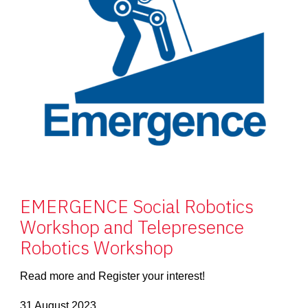
EMERGENCE Social Robotics
Workshop and Telepresence
Robotics Workshop
Read more and Register your interest!
31 August 2023