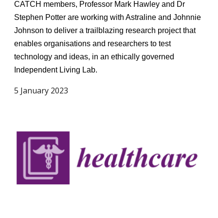
CATCH members, Professor Mark Hawley and Dr
Stephen Potter are working with Astraline and Johnnie
Johnson to deliver a trailblazing research project that
enables organisations and researchers to test
technology and ideas, in an ethically governed
Independent Living Lab.
5 January 2023