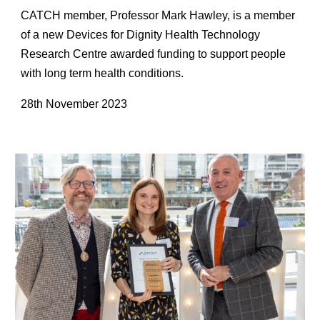
CATCH member, Professor Mark Hawley, is a member
of a new Devices for Dignity Health Technology
Research Centre awarded funding to support people
with long term health conditions.
28th November 2023