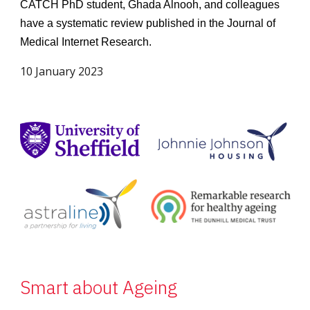
CATCH PhD student, Ghada Alnooh, and colleagues
have a systematic review published in the Journal of
Medical Internet Research.
10 January 2023
Smart about Ageing