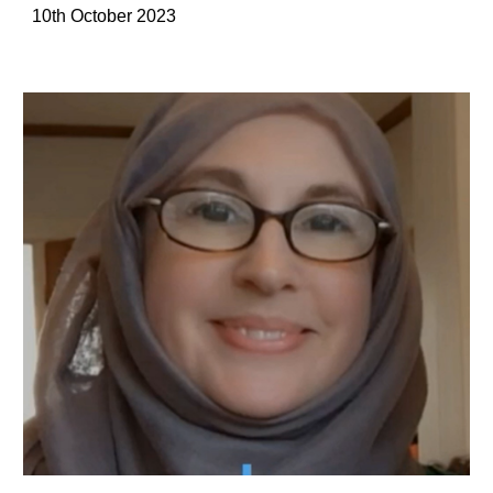
10th October 2023