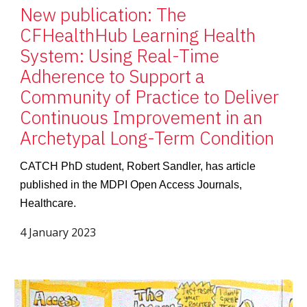
New publication: The
CFHealthHub Learning Health
System: Using Real-Time
Adherence to Support a
Community of Practice to Deliver
Continuous Improvement in an
Archetypal Long-Term Condition
CATCH PhD student, Robert Sandler, has article
published in the MDPI Open Access Journals,
Healthcare.
4 January 2023