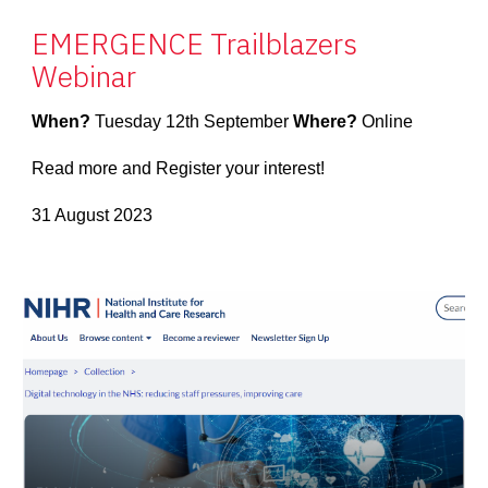
EMERGENCE Trailblazers
Webinar
When?
Tuesday 12th September
Where?
Online
Read more and Register your interest!
31 August 2023