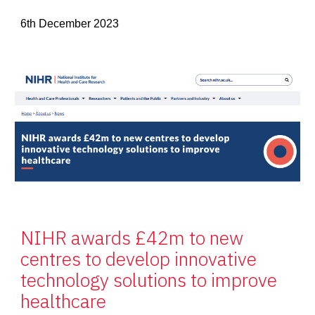
6th December 2023
NIHR awards £42m to new
centres to develop innovative
technology solutions to improve
healthcare