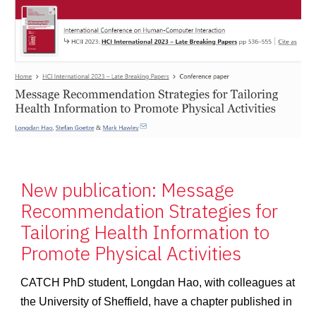
New publication: Message
Recommendation Strategies for
Tailoring Health Information to
Promote Physical Activities
CATCH PhD student, Longdan Hao, with colleagues at
the University of Sheffield, have a chapter published in