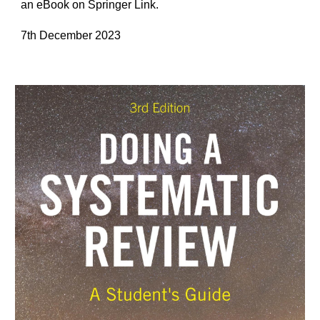
an eBook on Springer Link.
7th December 2023