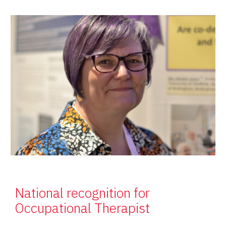
National recognition for
Occupational Therapist