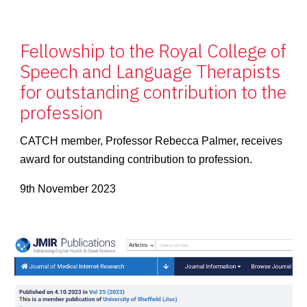
Fellowship to the Royal College of
Speech and Language Therapists
for outstanding contribution to the
profession
CATCH member, Professor Rebecca Palmer, receives
award for outstanding contribution to profession.
9th November 2023