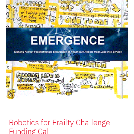
Robotics for Frailty Challenge
Funding Call