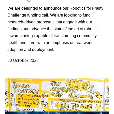
We are delighted to announce our Robotics for Frailty
Challenge funding call. We are looking to fund
research-driven proposals that engage with our
findings and advance the state of the art of robotics
towards being capable of transforming community
health and care, with an emphasis on real-world
adoption and deployment.
20 October 2022