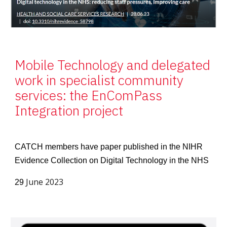
Mobile Technology and delegated
work in specialist community
services: the EnComPass
Integration project
CATCH members have paper published in the NIHR
Evidence Collection on Digital Technology in the NHS
June 2023
29