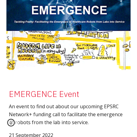
EMERGENCE Event
An event to find out about our upcoming EPSRC
Network+ funding call to facilitate the emergence
of robots from the lab into service.
21 September 2022