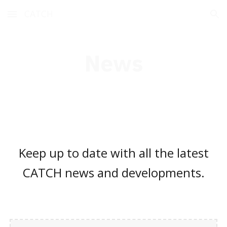
CATCH
Skip to main content
Skip to navigation
News
Keep up to date with all the latest
CATCH news and developments.