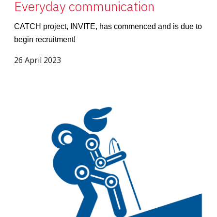
Everyday communication
CATCH project, INVITE, has commenced and is due to
begin recruitment!
26 April 2023