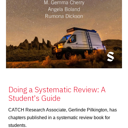
Doing a Systematic Review: A
Student's Guide
CATCH Research Associate, Gerlinde Pilkington, has
chapters published in a systematic review book for
students.