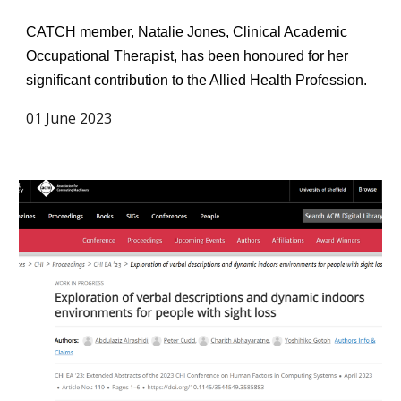
CATCH member, Natalie Jones, Clinical Academic
Occupational Therapist, has been honoured for her
significant contribution to the Allied Health Profession.
01 June 2023