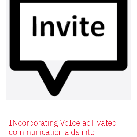
INcorporating VoIce acTivated
communication aids into