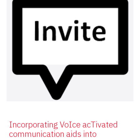
Incorporating VoIce acTivated
communication aids into