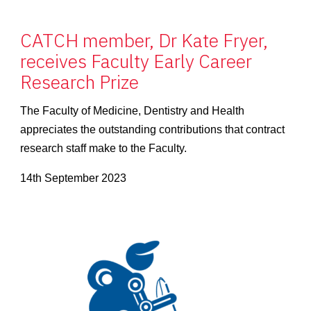
CATCH member, Dr Kate Fryer,
receives Faculty Early Career
Research Prize
The Faculty of Medicine, Dentistry and Health
appreciates the outstanding contributions that contract
research staff make to the Faculty.
14th September 2023