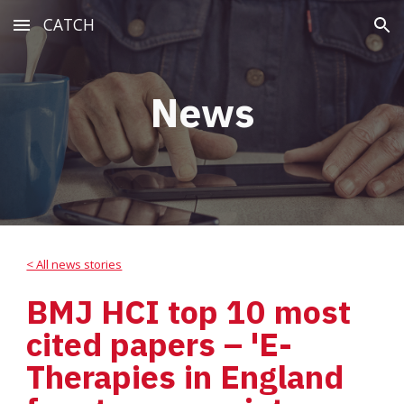
CATCH
Skip to main content
Skip to navigation
News
< All news stories
BMJ HCI top 10 most 
cited papers – 'E-
Therapies in England 