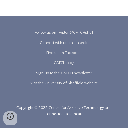
Follow us on Twitter @CATCHshef
Connect with us on LinkedIn
Find us on Facebook
CATCH blog
Sign up to the CATCH newsletter
Visit the University of Sheffield website
Copyright © 2022 Centre for Assistive Technology and
Connected Healthcare