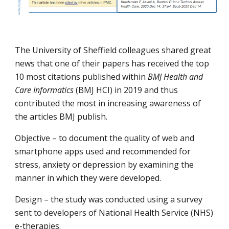
The University of Sheffield colleagues shared great 
news that one of their papers has received the top 
10 most citations published within 
BMJ Health and 
Care Informatics
 (BMJ HCI) in 2019 and thus 
contributed the most in increasing awareness of 
the articles BMJ publish.
Objective – to document the quality of web and 
smartphone apps used and recommended for 
stress, anxiety or depression by examining the 
manner in which they were developed.
Design – the study was conducted using a survey 
sent to developers of National Health Service (NHS) 
e-therapies.