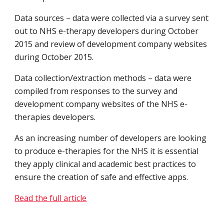
Data sources – data were collected via a survey sent 
out to NHS e-therapy developers during October 
2015 and review of development company websites 
during October 2015.
Data collection/extraction methods – data were 
compiled from responses to the survey and 
development company websites of the NHS e-
therapies developers.
As an increasing number of developers are looking 
to produce e-therapies for the NHS it is essential 
they apply clinical and academic best practices to 
ensure the creation of safe and effective apps.
Read the full article