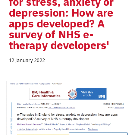
for stress, anxiety or 
depression: How are 
apps developed? A 
survey of NHS e-
therapy developers'
12 January 2022