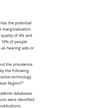
 has the potential 
e marginalisation 
ality of life and 
y 10% of people 
 as hearing aids or 
ut the prevalence 
y the following 
istive technology 
pean Region?"
academic databases 
ns were identified 
ublications 