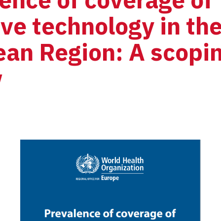
ive technology in th
an Region: A scopin
w