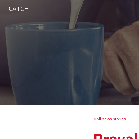
CATCH
Sk
< All news stories
Preval