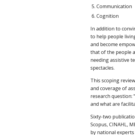
Communication
Cognition
In addition to convi
to help people livin
and become empowere
that of the people a
needing assistive te
spectacles.
This scoping review
and coverage of ass
research question: 
and what are facili
Sixty-two publicatio
Scopus, CINAHL, MED
by national experts