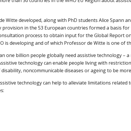
more than 30 countries in the WHO EU Region about assistiv
de Witte developed, along with PhD students Alice Spann an
y provision in the 53 European countries formed a basis for t
consultation process to obtain input for the Global Report on 
is developing and of which Professor de Witte is one of th
an one billion people globally need assistive technology – a 
ssistive technology can enable people living with restriction
f disability, noncommunicable diseases or ageing to be mor
sistive technology can help to alleviate limitations related to
s: