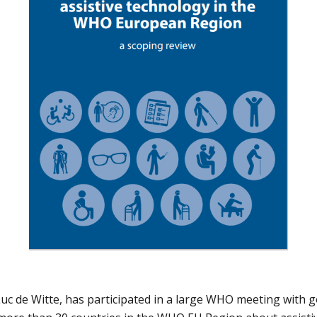
c de Witte, has participated in a large WHO meeting with 