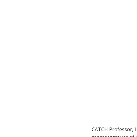
CATCH Professor, Lu