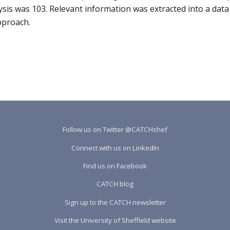
ysis was 103. Relevant information was extracted into a data 
pproach.
Follow us on Twitter @CATCHshef
Connect with us on LinkedIn
Find us on Facebook
CATCH blog
Sign up to the CATCH newsletter
Visit the University of Sheffield website