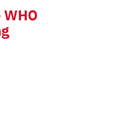
e WHO 
g 