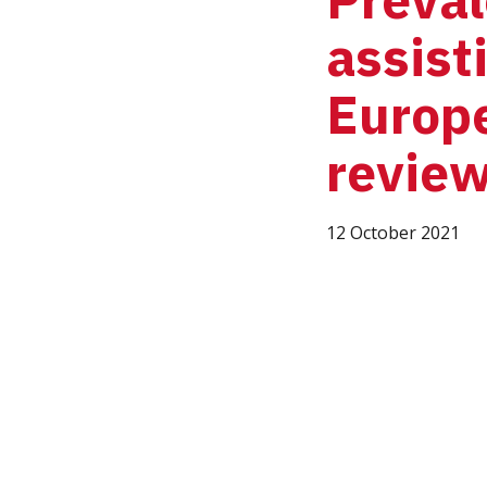
assist
Europe
revie
12 October 2021