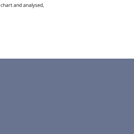
chart and analysed, 