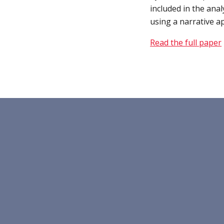
included in the anal
using a narrative a
Read the full paper