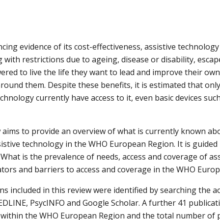
ncing evidence of its cost-effectiveness, assistive technology
g with restrictions due to ageing, disease or disability, escap
d to live the life they want to lead and improve their own qu
round them. Despite these benefits, it is estimated that onl
chnology currently have access to it, even basic devices such
 aims to provide an overview of what is currently known abo
istive technology in the WHO European Region. It is guided b
"What is the prevalence of needs, access and coverage of ass
tators and barriers to access and coverage in the WHO Euro
ns included in this review were identified by searching the 
LINE, PsycINFO and Google Scholar. A further 41 publicatio
 within the WHO European Region and the total number of p