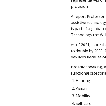
representatives of 
provision.
A report Professor 
assistive technolog
is part of a global 
Technology the WHO 
As of 2021, more th
to double by 2050. A
day lives because o
Broadly speaking, as
functional categorie
Hearing
Vision
Mobility
Self-care