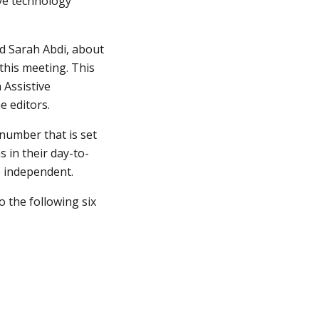
e technology 
d Sarah Abdi, about 
his meeting. This 
Assistive 
e editors.
number that is set 
s in their day-to-
e independent.
 the following six 