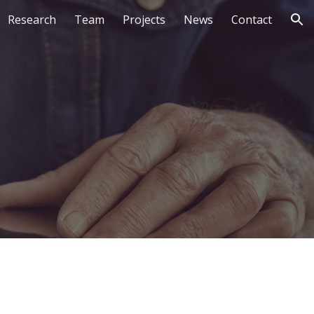
Research
Team
Projects
News
Contact
ion