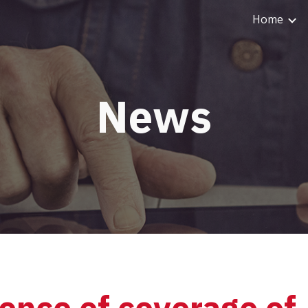
Home
ip to main content
Skip to navigat
News
ence of coverage of 