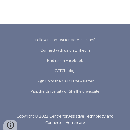
Follow us on Twitter @CATCHshef
Connect with us on LinkedIn
Find us on Facebook
CATCH blog
Sign up to the CATCH newsletter
Visit the University of Sheffield website
Copyright © 2022 Centre for Assistive Technology and
Connected Healthcare