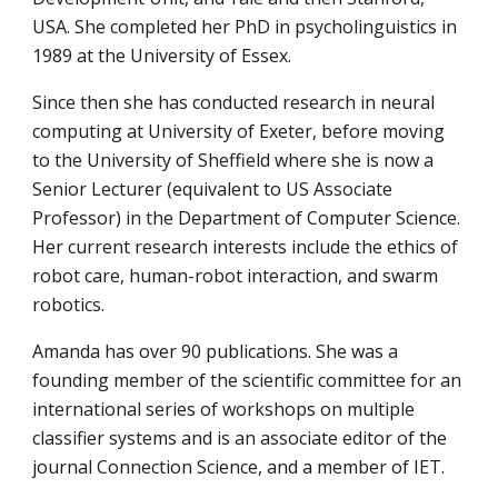
USA. She completed her PhD in psycholinguistics in 
1989 at the University of Essex.
Since then she has conducted research in neural 
computing at University of Exeter, before moving 
to the University of Sheffield where she is now a 
Senior Lecturer (equivalent to US Associate 
Professor) in the Department of Computer Science. 
Her current research interests include the ethics of 
robot care, human-robot interaction, and swarm 
robotics.
Amanda has over 90 publications. She was a 
founding member of the scientific committee for an 
international series of workshops on multiple 
classifier systems and is an associate editor of the 
journal Connection Science, and a member of IET.