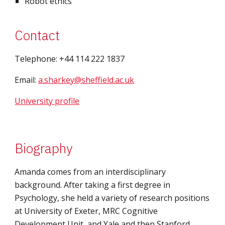
Robot ethics
Contact
Telephone: +44 114 222 1837
Email: 
a.sharkey@sheffield.ac.uk
University profile
Biography
Amanda comes from an interdisciplinary 
background. After taking a first degree in 
Psychology, she held a variety of research positions 
at University of Exeter, MRC Cognitive 
Development Unit, and Yale and then Stanford, 