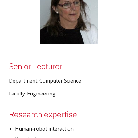
Senior Lecturer
Department: 
Computer Science
Faculty: 
Engineering
Research expertise
Human-robot interaction