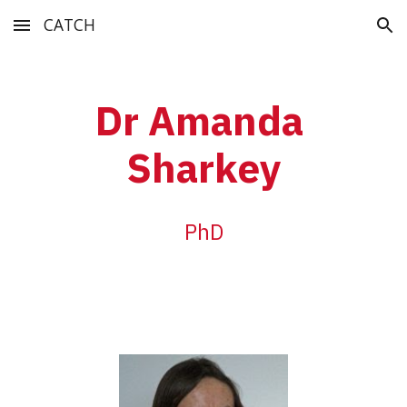
CATCH
Skip to main content
Skip to navigation
Dr Amanda 
Sharkey
PhD