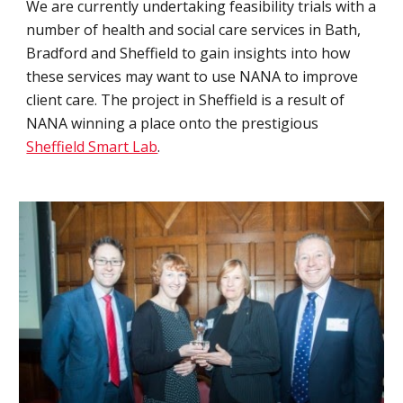
We are currently undertaking feasibility trials with a 
number of health and social care services in Bath, 
Bradford and Sheffield to gain insights into how 
these services may want to use NANA to improve 
client care. The project in Sheffield is a result of 
NANA winning a place onto the prestigious 
Sheffield Smart Lab
.