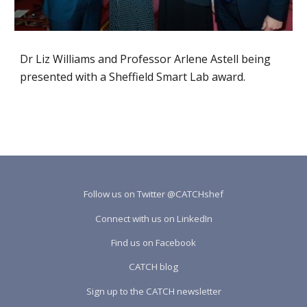
Dr Liz Williams and Professor Arlene Astell being 
presented with a Sheffield Smart Lab award.
Follow us on Twitter @CATCHshef
Connect with us on LinkedIn
Find us on Facebook
CATCH blog
Sign up to the CATCH newsletter