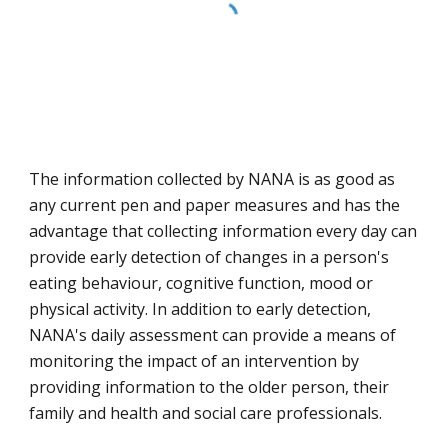
The information collected by NANA is as good as 
any current pen and paper measures and has the 
advantage that collecting information every day can 
provide early detection of changes in a person's 
eating behaviour, cognitive function, mood or 
physical activity. In addition to early detection, 
NANA's daily assessment can provide a means of 
monitoring the impact of an intervention by 
providing information to the older person, their 
family and health and social care professionals.