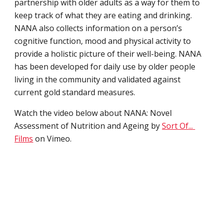
partnership with older adults as a way for them to 
keep track of what they are eating and drinking. 
NANA also collects information on a person’s 
cognitive function, mood and physical activity to 
provide a holistic picture of their well-being. NANA 
has been developed for daily use by older people 
living in the community and validated against 
current gold standard measures.
Watch the v
ideo below about NANA: Novel 
Assessment of Nutrition and Ageing by 
Sort Of... 
Films
 on Vimeo.