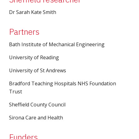
Dr Sarah Kate Smith
Partners
Bath Institute of Mechanical Engineering
University of Reading
University of St Andrews
Bradford Teaching Hospitals NHS Foundation 
Trust
Sheffield County Council
Sirona Care and Health
Funders