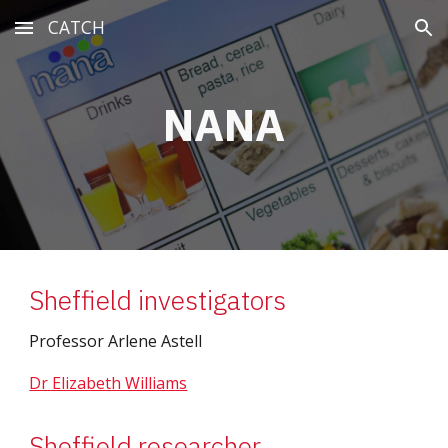
CATCH
Skip to main content
Skip to navigation
NANA
Sheffield investigators
Professor Arlene Astell
Dr Elizabeth Williams
Sheffield researcher