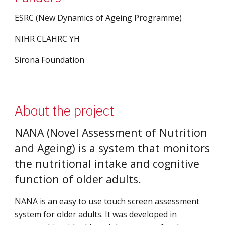
ESRC (New Dynamics of Ageing Programme)
NIHR CLAHRC YH
Sirona Foundation
About the project
NANA (Novel Assessment of Nutrition 
and Ageing) is a system that monitors 
the nutritional intake and cognitive 
function of older adults.
NANA is an easy to use touch screen assessment 
system for older adults. It was developed in 