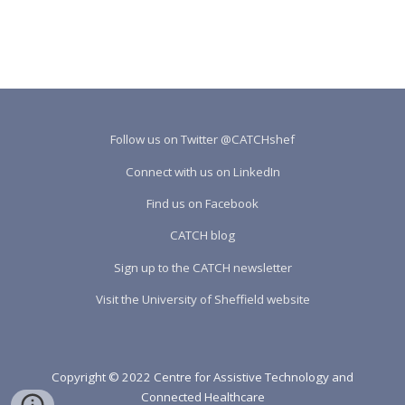
Follow us on Twitter @CATCHshef
Connect with us on LinkedIn
Find us on Facebook
CATCH blog
Sign up to the CATCH newsletter
Visit the University of Sheffield website
Copyright © 2022 Centre for Assistive Technology and
Connected Healthcare