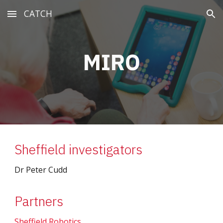
CATCH
Skip to main content
Skip to navigation
MIRO
Sheffield investigators
Dr Peter Cudd
Partners
Sheffield Robotics