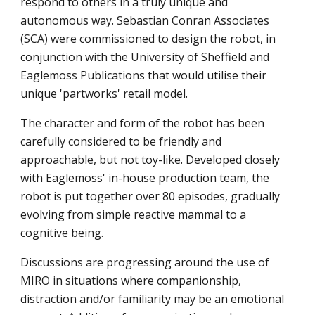
respond to others in a truly unique and 
autonomous way. Sebastian Conran Associates 
(SCA) were commissioned to design the robot, in 
conjunction with the University of Sheffield and 
Eaglemoss Publications that would utilise their 
unique 'partworks' retail model.
The character and form of the robot has been 
carefully considered to be friendly and 
approachable, but not toy-like. Developed closely 
with Eaglemoss' in-house production team, the 
robot is put together over 80 episodes, gradually 
evolving from simple reactive mammal to a 
cognitive being.
Discussions are progressing around the use of 
MIRO in situations where companionship, 
distraction and/or familiarity may be an emotional 