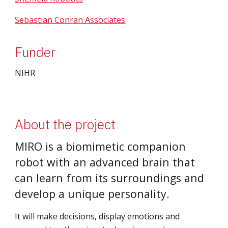
Sebastian Conran Associates
Funder
NIHR
About the project
MIRO is a biomimetic companion 
robot with an advanced brain that 
can learn from its surroundings and 
develop a unique personality.
It will make decisions, display emotions and 