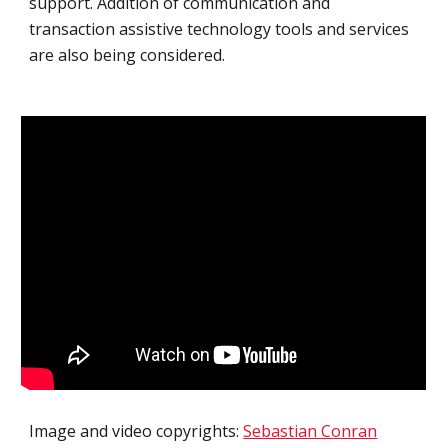
support. Addition of communication and 
transaction assistive technology tools and services 
are also being considered.
Image and video copyrights: 
Sebastian Conran