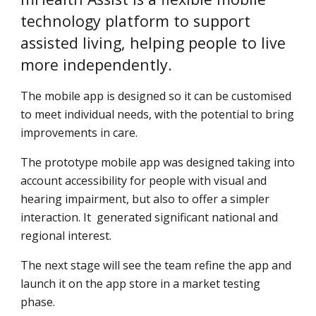
technology platform to support 
assisted living, helping people to live 
more independently.
The mobile app is designed so it can be customised 
to meet individual needs, with the potential to bring 
improvements in care.
The prototype mobile app was designed taking into 
account accessibility for people with visual and 
hearing impairment, but also to offer a simpler 
interaction. It  generated significant national and 
regional interest.
The next stage will see the team refine the app and 
launch it on the app store in a market testing 
phase.