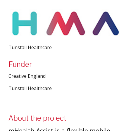
Tunstall Healthcare
Funder
Creative England
Tunstall Healthcare
About the project
mHealth Assist is a flexible mobile 