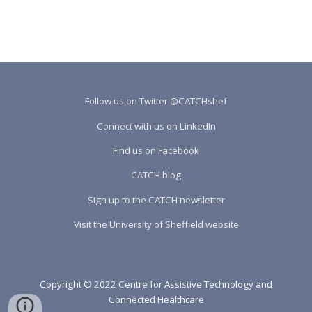
Follow us on Twitter @CATCHshef
Connect with us on LinkedIn
Find us on Facebook
CATCH blog
Sign up to the CATCH newsletter
Visit the University of Sheffield website
Copyright © 2022 Centre for Assistive Technology and
Connected Healthcare