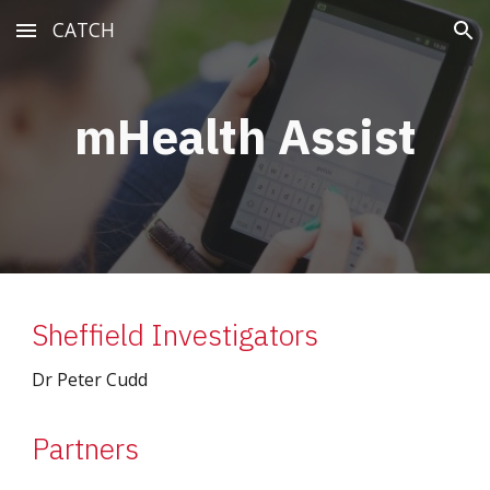
CATCH
Skip to main content
Skip to navigation
mHealth Assist
Sheffield Investigators
Dr Peter Cudd
Partners