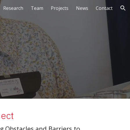
Research
Team
Projects
News
Contact
ion
ject
 Obstacles and Barriers to 