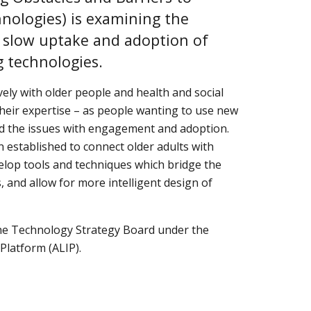
hnologies) is examining the 
 slow uptake and adoption of 
g technologies.
ly with older people and health and social 
heir expertise – as people wanting to use new 
 the issues with engagement and adoption.  
 established to connect older adults with 
elop tools and techniques which bridge the 
and allow for more intelligent design of 
e Technology Strategy Board under the 
Platform (ALIP).