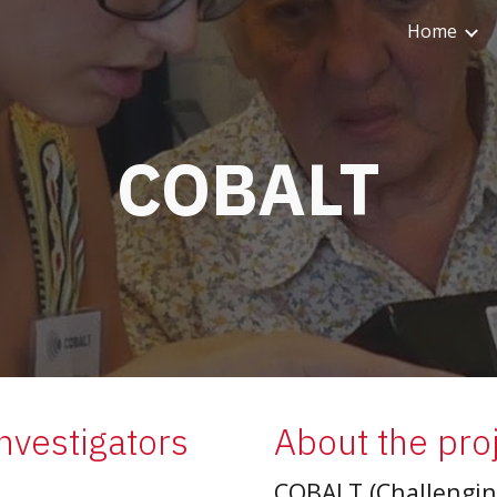
Home
ip to main content
Skip to navigat
COBALT
Investigators
About the pro
COBALT (Challenging