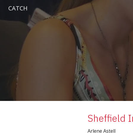
CATCH
Sk
Sheffield 
Arlene Astell