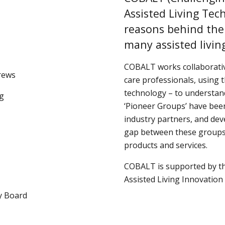
Assisted Living Tec
reasons behind the
many assisted livin
COBALT works collaborative
drews
care professionals, using t
technology – to understand
ng
‘Pioneer Groups’ have been
industry partners, and dev
gap between these groups, 
products and services.
COBALT is supported by th
Assisted Living Innovation 
y Board