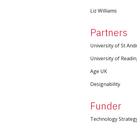
Liz Williams
Partners
University of St An
University of Readi
Age UK
Designability
Funder
Technology Strateg