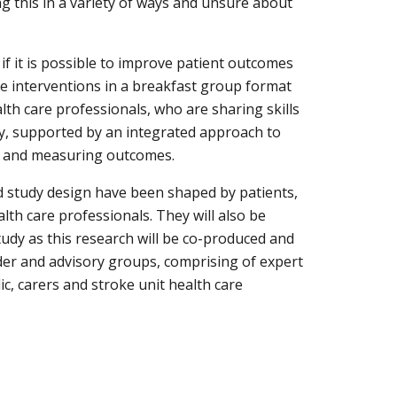
g this in a variety of ways and unsure about 
 if it is possible to improve patient outcomes 
e interventions in a breakfast group format 
lth care professionals, who are sharing skills 
y, supported by an integrated approach to 
g and measuring outcomes.
 study design have been shaped by patients, 
th care professionals. They will also be 
udy as this research will be co-produced and 
er and advisory groups, comprising of expert 
ic, carers and stroke unit health care 