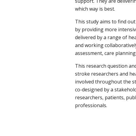
support. They are deliverin
which way is best.
This study aims to find out
by providing more intensiv
delivered by a range of hea
and working collaborativel
assessment, care plannin
This research question and
stroke researchers and heal
involved throughout the st
co-designed by a stakehold
researchers, patients, publ
professionals.