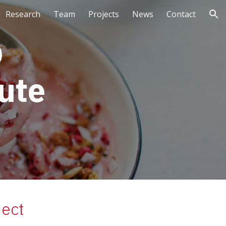
Research
Team
Projects
News
Contact
ion
 
ute 
ject