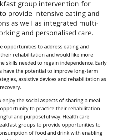
akfast group intervention for 
to provide intensive eating and 
ons as well as integrated multi-
orking and personalised care.
 opportunities to address eating and 
their rehabilitation and would like more 
he skills needed to regain independence. Early 
s have the potential to improve long-term 
egies, assistive devices and rehabilitation as 
 recovery.
enjoy the social aspects of sharing a meal 
portunity to practice their rehabilitation 
ngful and purposeful way. Health care 
eakfast groups to provide opportunities to 
onsumption of food and drink with enabling 