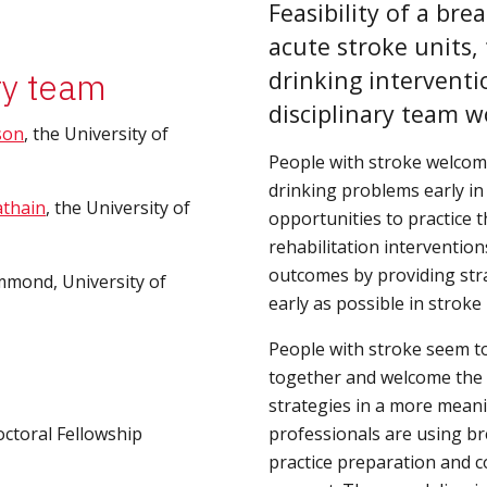
Feasibility of a bre
acute stroke units, 
ry team
drinking interventi
disciplinary team w
son
, the University of 
People with stroke welcome
drinking problems early in 
athain
, the University of 
opportunities to practice t
rehabilitation intervention
outcomes by providing strat
mmond, University of 
early as possible in stroke
People with stroke seem to 
together and welcome the op
strategies in a more meani
octoral Fellowship
professionals are using br
practice preparation and c