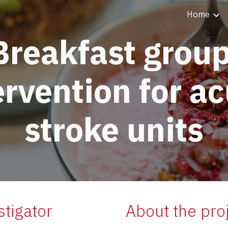
Home
ip to main content
Skip to navigat
Breakfast group
ervention for ac
stroke units
stigator
About the pro